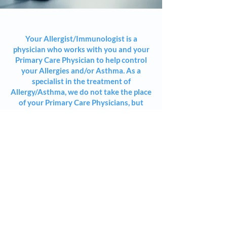
Your Allergist/Immunologist is a
physician who works with you and your
Primary Care Physician to help control
your Allergies and/or Asthma. As a
specialist in the treatment of
Allergy/Asthma, we do not take the place
of your Primary Care Physicians, but
work closely with them.
The role of an Allergist/Immunologist is
more than relieving symptomatic
discomfort. We realize that Allergies and
Asthma can limit people's day to day
activities. Our approach is to remove
these limitations to the greatest extent
possible and help patients in achieving
greater comfort and freedom in their
daily lives.
Allergy and Asthma care frequently