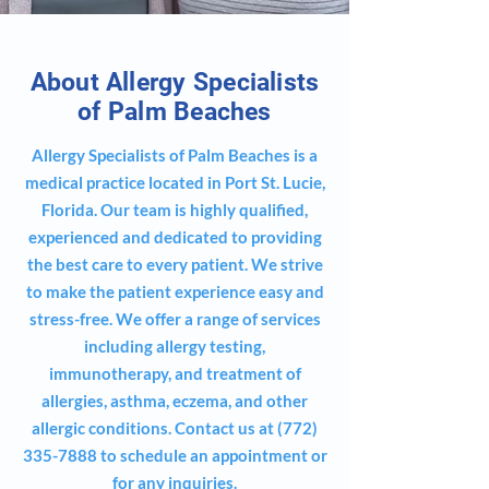
About Allergy Specialists
of Palm Beaches
Allergy Specialists of Palm Beaches is a
medical practice located in Port St. Lucie,
Florida. Our team is highly qualified,
experienced and dedicated to providing
the best care to every patient. We strive
to make the patient experience easy and
stress-free. We offer a range of services
including allergy testing,
immunotherapy, and treatment of
allergies, asthma, eczema, and other
allergic conditions. Contact us at
(772)
335-7888
to schedule an appointment or
for any inquiries.