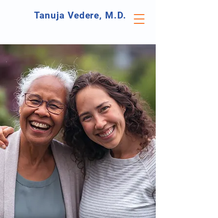
Tanuja Vedere, M.D.